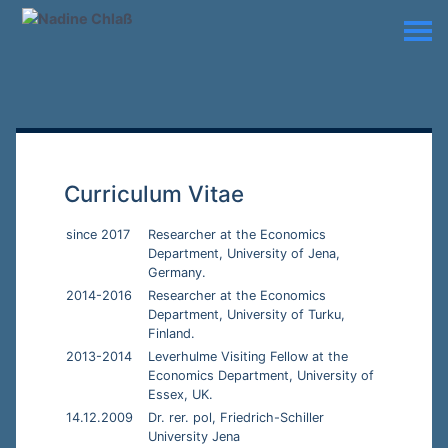
Curriculum Vitae
since 2017
Researcher at the Economics
Department, University of Jena,
Germany.
2014-2016
Researcher at the Economics
Department, University of Turku,
Finland.
2013-2014
Leverhulme Visiting Fellow at the
Economics Department, University of
Essex, UK.
14.12.2009
Dr. rer. pol, Friedrich-Schiller
University Jena