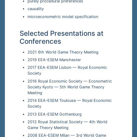
purely procedural preferences
causality
microeconometric model specification
Selected Presentations at
Conferences
2021 6th World Game Theory Meeting
2019 EEA-ESEM Manchester
2017 EEA-ESEM Lisbon — Royal Economic
Society
2016 Royal Economic Society — Econometric
Society Kyoto — 5th World Game Theory
Meeting
2014 EEA-ESEM Toulouse — Royal Economic
Society
2013 EEA-ESEM Gothenburg
2012 Royal Statistical Society — 4th World
Game Theory Meeting
2008 EEA-ESEM Milan — 3rd World Game