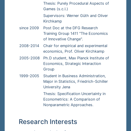
Thesis: Purely Procedural Aspects of
Games (s.c.l.)
Supervisors: Werner Güth and Oliver
Kirchkamp
since 2009
Post Doc at the DFG Research
Training Group 1411 "The Economics
of Innovative Change".
2008-2014
Chair for empirical and experimental
economics, Prof. Oliver Kirchkamp
2005-2008
Ph.D student, Max Planck Institute of
Economics, Strategic Interaction
Group
1999-2005
Student in Business Administration,
Major in Statistics, Friedrich-Schiller
University Jena
Thesis: Specification Uncertainty in
Econometrics: A Comparison of
Nonparametric Approaches.
Research Interests