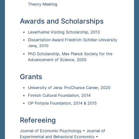
Theory Meeting
Awards and Scholarships
Leverhulme Visiting Scholarship, 2013
Dissertation Award Friedrich-Schiller-University
Jena, 2010
PhD Scholarship, Max Planck Society for the
Advancement of Science, 2005
Grants
University of Jena: ProChance Career, 2020
Finnish Cultural Foundation, 2014
OP Pohjola Foundation, 2014 & 2015
Refereeing
Journal of Economic Psychology • Journal of
Experimental and Behavioral Economics •